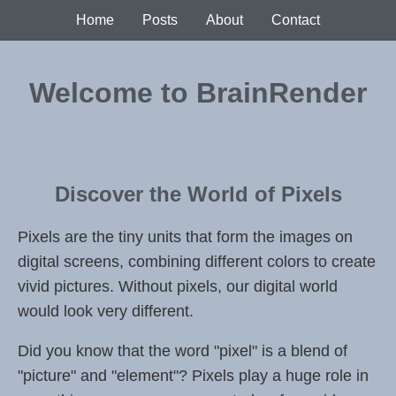
Home
Posts
About
Contact
Welcome to BrainRender
Discover the World of Pixels
Pixels are the tiny units that form the images on
digital screens, combining different colors to create
vivid pictures. Without pixels, our digital world
would look very different.
Did you know that the word "pixel" is a blend of
"picture" and "element"? Pixels play a huge role in