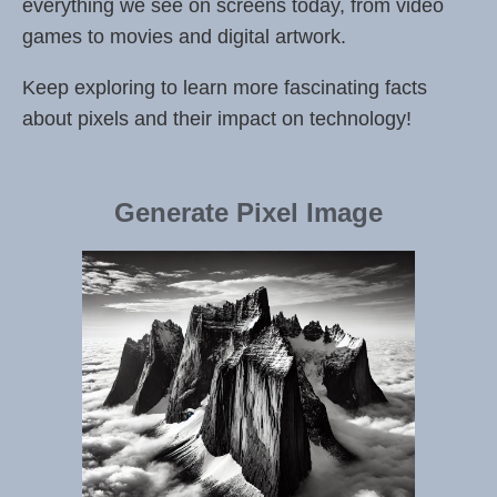
everything we see on screens today, from video
games to movies and digital artwork.
Keep exploring to learn more fascinating facts
about pixels and their impact on technology!
Generate Pixel Image